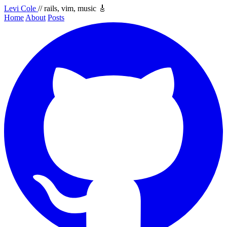
Levi Cole
// rails, vim, music 🎸
Home
About
Posts